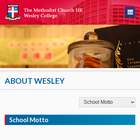
ABOUT WESLEY
School Motto