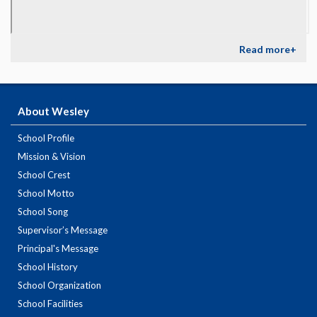
Read more+
About Wesley
School Profile
Mission & Vision
School Crest
School Motto
School Song
Supervisor’s Message
Principal's Message
School History
School Organization
School Facilities