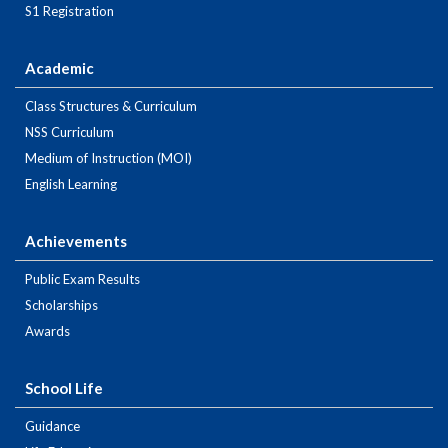
S1 Registration
Academic
Class Structures & Curriculum
NSS Curriculum
Medium of Instruction (MOI)
English Learning
Achievements
Public Exam Results
Scholarships
Awards
School Life
Guidance