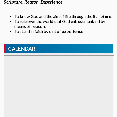
Scripture, Reason, Experience
To know God and the aim of life through the
Scripture
.
To rule over the world that God entrust mankind by
means of
reason
.
To stand in faith by dint of
experience
CALENDAR