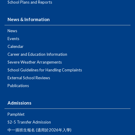
School Plans and Reports
News & Information
News
Events
Calendar
Career and Education Information
Severe Weather Arrangements
School Guidelines for Handling Complaints
External School Reviews
Publications
Admissions
Pamphlet
S2-5 Transfer Admission
中一插班生報名 (適用於2026年入學)