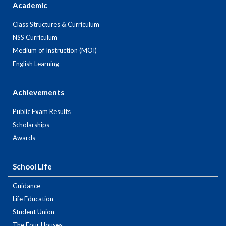
Academic
Class Structures & Curriculum
NSS Curriculum
Medium of Instruction (MOI)
English Learning
Achievements
Public Exam Results
Scholarships
Awards
School Life
Guidance
Life Education
Student Union
The Four Houses