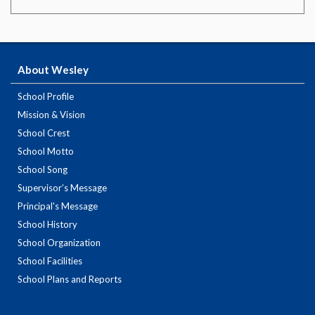
About Wesley
School Profile
Mission & Vision
School Crest
School Motto
School Song
Supervisor’s Message
Principal's Message
School History
School Organization
School Facilities
School Plans and Reports