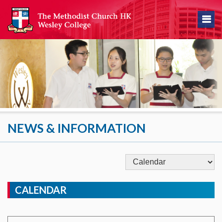
NEWS & INFORMATION
CALENDAR