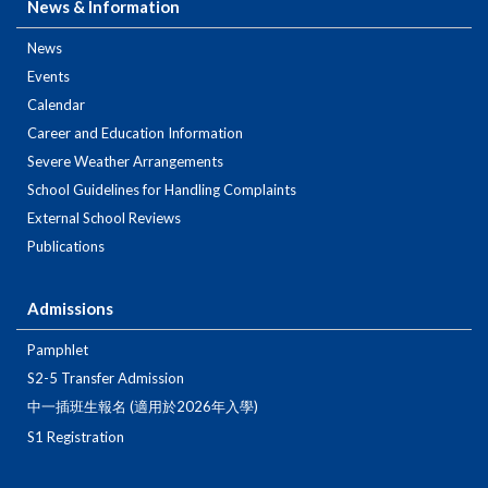
News & Information
News
Events
Calendar
Career and Education Information
Severe Weather Arrangements
School Guidelines for Handling Complaints
External School Reviews
Publications
Admissions
Pamphlet
S2-5 Transfer Admission
中一插班生報名 (適用於2026年入學)
S1 Registration