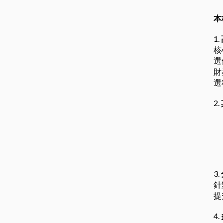
本
1.
核
選
財
選
2.
3.
針
提
4.