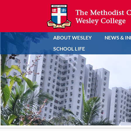
ABOUT WESLEY
NEWS & I
SCHOOL LIFE