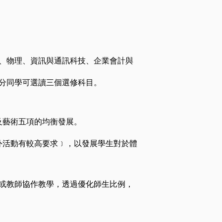
、物理、資訊與通訊科技、企業會計與
分同學可選讀三個選修科目。
及藝術五項的均衡發展。
外活動有較高要求﹞，以發展學生對於體
或教師協作教學，透過優化師生比例，