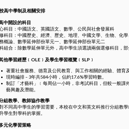
校高中學制及相關安排
高中開設的科目
心科目：中國語文、英國語文、數學、公民與社會發展科
修科目：中國歷史、經濟、歷史、地理、中國文學、生物、化學
務概論、數學延伸部份單元一、數學延伸部份單元二
科組合：除數學延伸單元外，高中學生須選讀兩個選修科目，部
其他學習經歷﹝
OLE
﹞及學生學習概覽﹝
SLP
﹞
著重社會服務、德育及公民教育、與工作相關的經驗、體育
現時編排 – 3年共584小時，佔約17.6%學習時數。
制訂「才藝科」﹝每周佔一小時，非考試科目，但較一般課
藝興趣及潛能。
分組教學、教師協作教學
對不同高中學生的學習需要，本校在中文和英文科推行分組教學
升學生對學科的掌握。
多元化學習策略