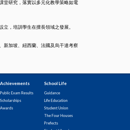
課堂研究，落實以多元化教學策略如電
設立，培訓學生在擅長領域之發展。
、新加坡、紐西蘭、法國及烏干達考察
Achievements
School Life
Public Exam Results
Guidance
Scholarships
Life Education
Awards
Student Union
The Four Houses
Prefects