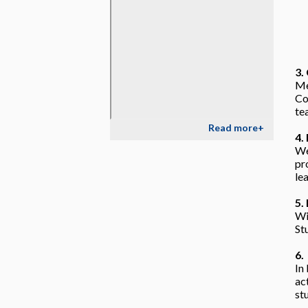
3.
Me
Co
te
Read more+
4.
We
pr
le
5.
Wi
St
6.
In
ac
st