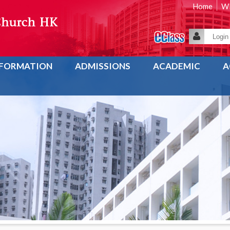
Home
WE
NFORMATION
ADMISSIONS
ACADEMIC
A