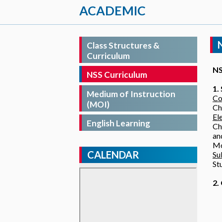
ACADEMIC
Class Structures &
Curriculum
NS
NSS Curriculum
1.
Medium of Instruction
Co
(MOI)
Ch
El
English Learning
Ch
an
Mo
CALENDAR
Su
St
2.