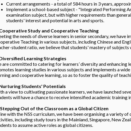
Current arrangements - a total of 584 hours in 3 years, approxi
Implement a school-based subject - "Integrated Performing Art
examination subject, but with higher requirements than general 
students' interest and potential in arts and sports.
 Cooperative Study and Cooperative Teaching
eting the needs of diverse learners in senior secondary, we have
operative Teaching in various subjects, including Chinese and Eng
acher-student ratio, we believe that students' mastery of subjects 
 Diversified Learning Strategies
 are committed to catering for learners’ diversity and enhancing le
omotes learning studies in various subjects and implements a wide r
arning and cooperative learning, so as to foster the quality of teach
 Nurturing Students' Potentials
th a view to cultivating passionate learners, we have launched sev
udents will have a chance to receive intensified academic training 
 Stepping Out of the Classroom as a Global Citizen
 line with the NSS curriculum, we have been organising a variety o
tivities, including study tours in the Mainland, Singapore, New Z
udents to assume active roles as global citizens.