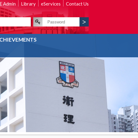
 Admin
Library
eServices
Contact Us
CHIEVEMENTS