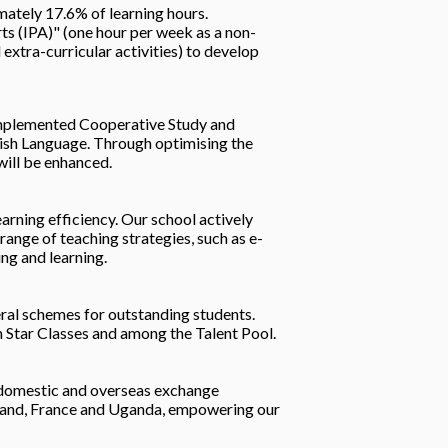
mately 17.6% of learning hours.
s (IPA)" (one hour per week as a non-
extra-curricular activities) to develop
 implemented Cooperative Study and
lish Language. Through optimising the
will be enhanced.
arning efficiency. Our school actively
ange of teaching strategies, such as e-
ing and learning.
eral schemes for outstanding students.
in Star Classes and among the Talent Pool.
f domestic and overseas exchange
ealand, France and Uganda, empowering our