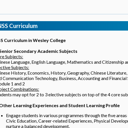
NSS Curriculum
S Curriculum in Wesley College
 Senior Secondary Academic Subjects
re Subjects:
inese Language, English Language, Mathematics and Citizenship 
ective Subjects:
inese History, Economics, History, Geography, Chinese Literature,
d Communication Technology, Business, Accounting and Financial
dule 1 and 2
bject Combinations:
udents may opt for 2 to 3 elective subjects on top of the 4 core sub
 Other Learning Experiences and Student Learning Profile
Engage students in various programmes through the five area
Civic Education, Career-related Experiences, Physical Develo
nurture a balanced development.