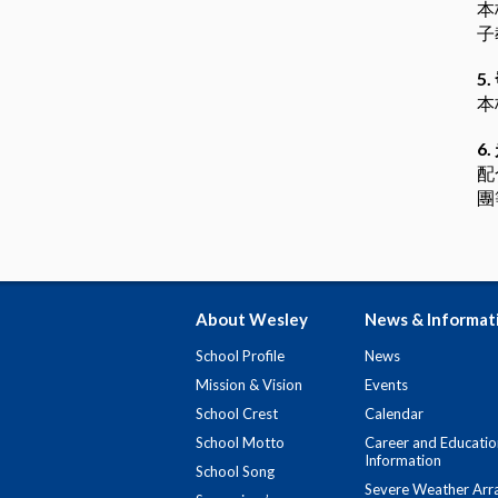
本
子
5.
本
6.
配
團
About Wesley
News & Informat
School Profile
News
Mission & Vision
Events
School Crest
Calendar
School Motto
Career and Educatio
Information
School Song
Severe Weather Arr