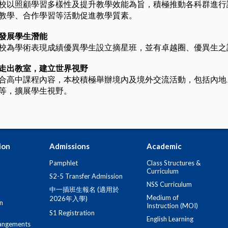
校以照顧學習多樣性及提升教學效能為旨，積極推動各科群進行
教學、合作學習等活動促進教學質素。
發展學生潛能
校為學術表現成績優異學生設立摘星班，並有卓越圈、優異生之
走出教室，建立世界視野
合高中課程內容，本校積極舉辦境內及境外交流活動，包括內地
等，擴展學生視野。
ion
Admissions
Academic
Pamphlet
Class Structures &
Curriculum
S2-5 Transfer Admission
NSS Curriculum
中一插班生報名 (適用於
Medium of
2026年入學)
n
Instruction (MOI)
S1 Registration
English Learning
angements