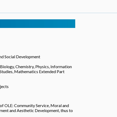
and Social Development
 Biology, Chemistry, Physics, Information
 Studies, Mathematics Extended Part
jects
s of OLE: Community Service, Moral and
pment and Aesthetic Development, thus to