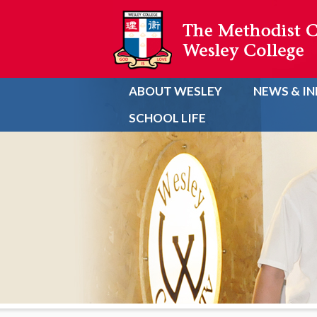
ABOUT WESLEY
NEWS & I
SCHOOL LIFE