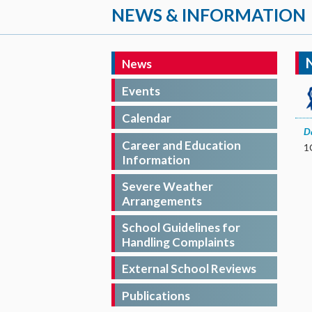
NEWS & INFORMATION
News
Events
Calendar
D
Career and Education
Information
Severe Weather
Arrangements
School Guidelines for
Handling Complaints
External School Reviews
Publications