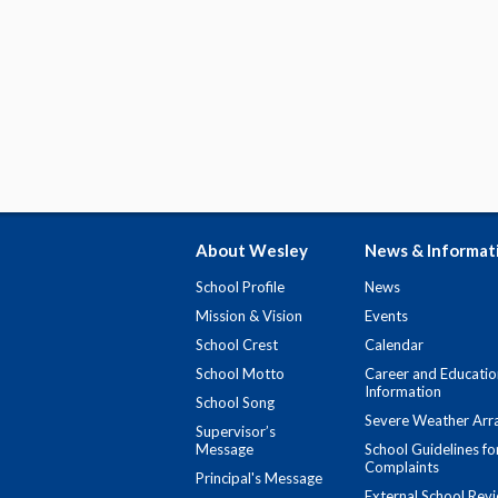
About Wesley
News & Informat
School Profile
News
Mission & Vision
Events
School Crest
Calendar
School Motto
Career and Educatio
Information
School Song
Severe Weather Arr
Supervisor’s
Message
School Guidelines fo
Complaints
Principal's Message
External School Rev