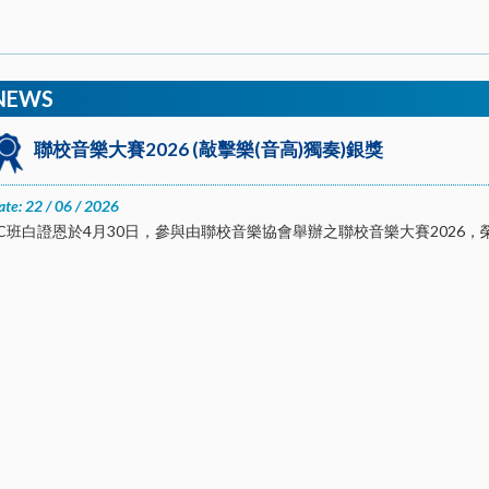
NEWS
聯校音樂大賽2026 (敲擊樂(音高)獨奏)銀獎
ate: 22 / 06 / 2026
1C班白證恩於4月30日，參與由聯校音樂協會舉辦之聯校音樂大賽2026，