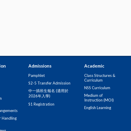
ion
Admissions
Academic
Pamphlet
Class Structures &
Curriculum
S2-5 Transfer Admission
NSS Curriculum
中一插班生報名 (適用於
Medium of
2026年入學)
n
Instruction (MOI)
S1 Registration
English Learning
angements
r Handling
iews