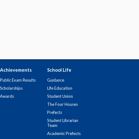
Achievements
School Life
Public Exam Results
Guidance
Scholarships
Life Education
Awards
Student Union
The Four Houses
Prefects
Student Librarian
Team
Academic Prefects