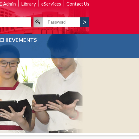
 Admin
Library
eServices
Contact Us
CHIEVEMENTS