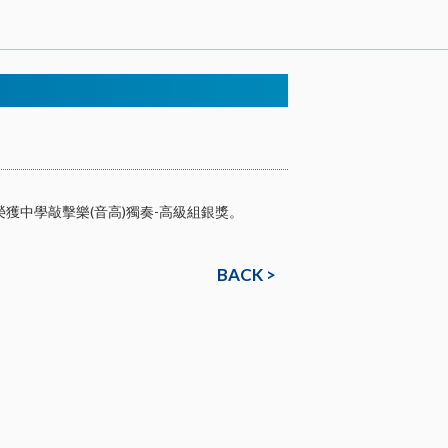
榮獲中學敲擊樂(音高)獨奏-高級組銀獎。
BACK >