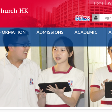
Home
WE
NFORMATION
ADMISSIONS
ACADEMIC
A