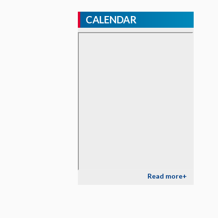
CALENDAR
Read more+