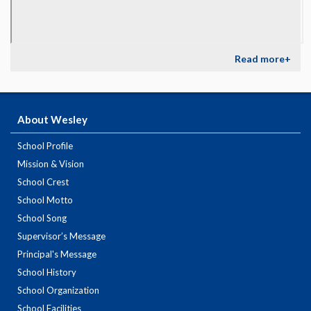
Read more+
About Wesley
School Profile
Mission & Vision
School Crest
School Motto
School Song
Supervisor’s Message
Principal's Message
School History
School Organization
School Facilities