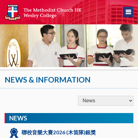
NEWS & INFORMATION
NEWS
聯校音樂大賽2026 (木笛隊)銀獎