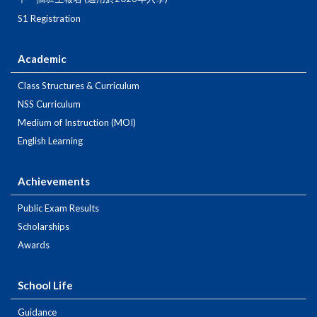
S1 Registration
Academic
Class Structures & Curriculum
NSS Curriculum
Medium of Instruction (MOI)
English Learning
Achievements
Public Exam Results
Scholarships
Awards
School Life
Guidance