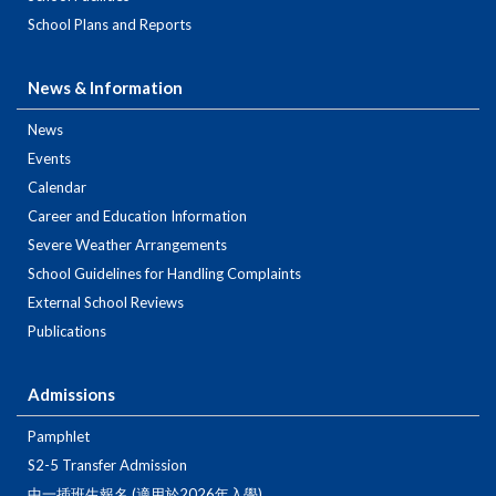
School Plans and Reports
News & Information
News
Events
Calendar
Career and Education Information
Severe Weather Arrangements
School Guidelines for Handling Complaints
External School Reviews
Publications
Admissions
Pamphlet
S2-5 Transfer Admission
中一插班生報名 (適用於2026年入學)