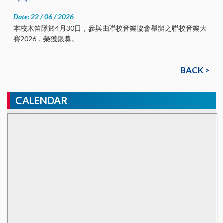
Date: 22 / 06 / 2026
本校木笛隊於4月30日，參與由聯校音樂協會舉辦之聯校音樂大
賽2026，榮獲銀獎。
BACK >
CALENDAR