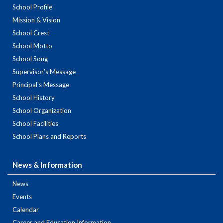
School Profile
Mission & Vision
School Crest
School Motto
School Song
Supervisor’s Message
Principal's Message
School History
School Organization
School Facilities
School Plans and Reports
News & Information
News
Events
Calendar
Career and Education Information