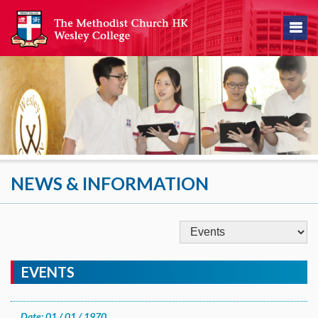
NEWS & INFORMATION
EVENTS
Date: 01 / 01 / 1970