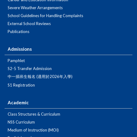
Severe Weather Arrangements
School Guidelines for Handling Complaints
External School Reviews
Publications
Admissions
Pamphlet
S2-5 Transfer Admission
中一插班生報名 (適用於2026年入學)
S1 Registration
Academic
Class Structures & Curriculum
NSS Curriculum
Medium of Instruction (MOI)