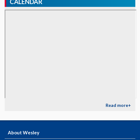
CALENDAR
Read more+
About Wesley