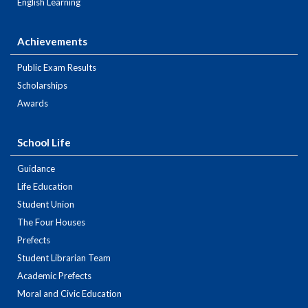
English Learning
Achievements
Public Exam Results
Scholarships
Awards
School Life
Guidance
Life Education
Student Union
The Four Houses
Prefects
Student Librarian Team
Academic Prefects
Moral and Civic Education