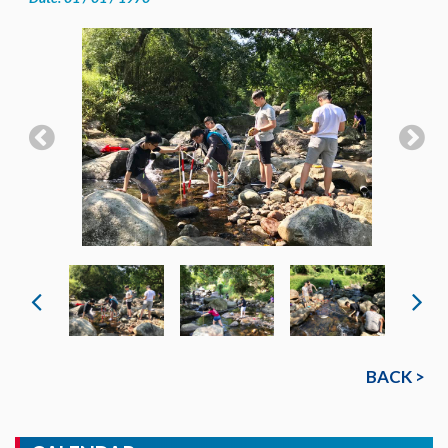
BACK >