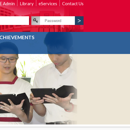
 Admin
Library
eServices
Contact Us
CHIEVEMENTS