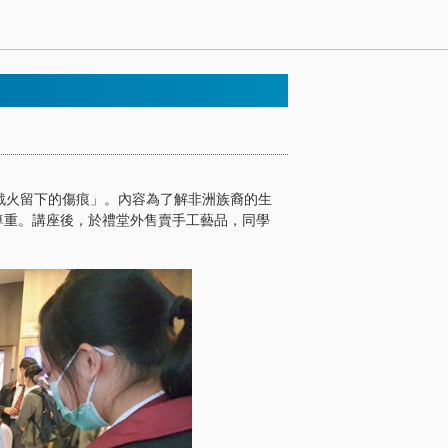
「戰火留下的傷痕」。內容為了解非洲族裔的生
尊重。講座後，於禮堂外售賣手工藝品，同學