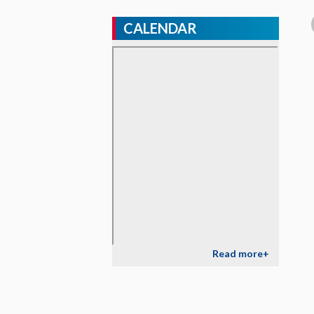
CALENDAR
Read more+