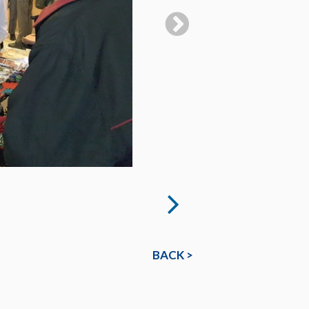
BACK >