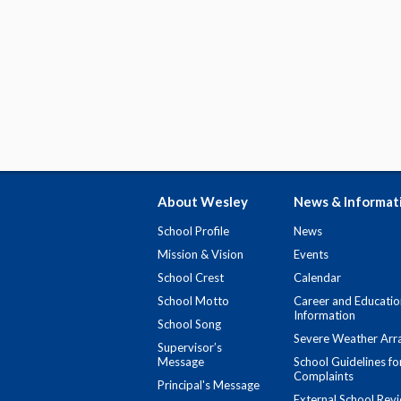
About Wesley
News & Informat
School Profile
News
Mission & Vision
Events
School Crest
Calendar
School Motto
Career and Educatio
Information
School Song
Severe Weather Arr
Supervisor’s
Message
School Guidelines fo
Complaints
Principal's Message
External School Rev