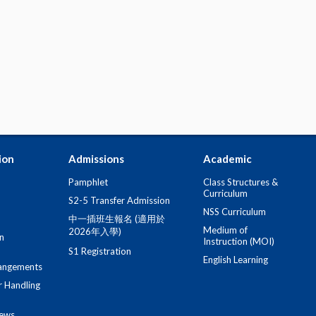
ion
Admissions
Academic
Pamphlet
Class Structures &
Curriculum
S2-5 Transfer Admission
NSS Curriculum
中一插班生報名 (適用於
Medium of
2026年入學)
n
Instruction (MOI)
S1 Registration
English Learning
angements
r Handling
iews