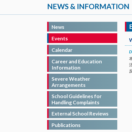
NEWS & INFORMATION
News
Events
Calendar
D
Career and Education
Information
Severe Weather
Arrangements
School Guidelines for
Handling Complaints
External School Reviews
Publications