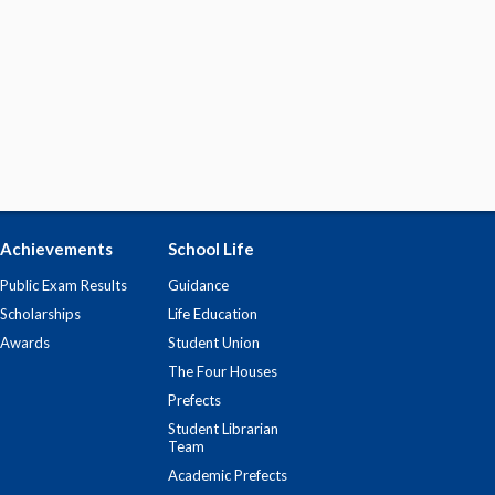
Achievements
School Life
Public Exam Results
Guidance
Scholarships
Life Education
Awards
Student Union
The Four Houses
Prefects
Student Librarian
Team
Academic Prefects