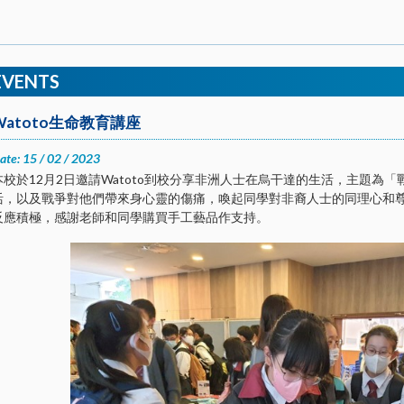
EVENTS
Watoto生命教育講座
ate: 15 / 02 / 2023
本校於12月2日邀請Watoto到校分享非洲人士在烏干達的生活，主題為
活，以及戰爭對他們帶來身心靈的傷痛，喚起同學對非裔人士的同理心和
反應積極，感謝老師和同學購買手工藝品作支持。