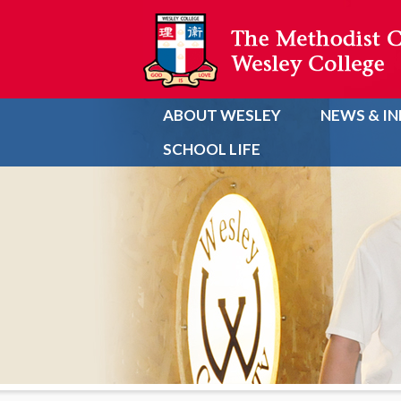
ABOUT WESLEY
NEWS & I
SCHOOL LIFE