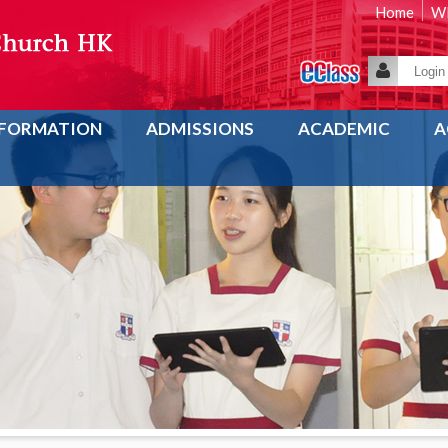
Home
WE
NFORMATION
ADMISSIONS
ACADEMIC
A