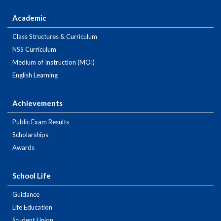
Academic
Class Structures & Curriculum
NSS Curriculum
Medium of Instruction (MOI)
English Learning
Achievements
Public Exam Results
Scholarships
Awards
School Life
Guidance
Life Education
Student Union