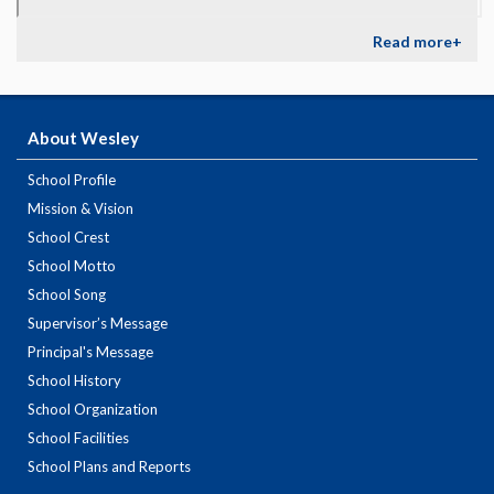
Read more+
About Wesley
School Profile
Mission & Vision
School Crest
School Motto
School Song
Supervisor’s Message
Principal's Message
School History
School Organization
School Facilities
School Plans and Reports