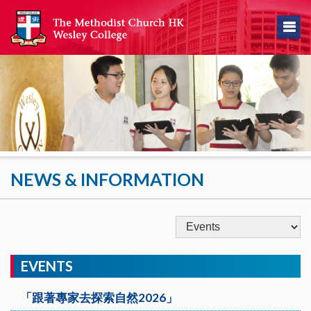
NEWS & INFORMATION
EVENTS
「跟著專家去探索自然2026」