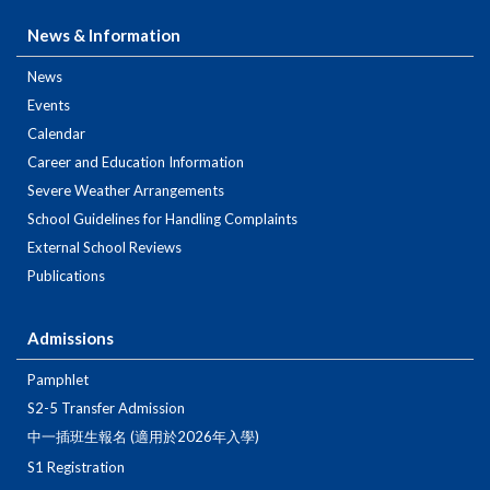
News & Information
News
Events
Calendar
Career and Education Information
Severe Weather Arrangements
School Guidelines for Handling Complaints
External School Reviews
Publications
Admissions
Pamphlet
S2-5 Transfer Admission
中一插班生報名 (適用於2026年入學)
S1 Registration