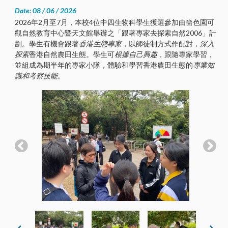
Date: 08 / 06 / 2026
2026年2月至7月，本校4位中四生物科學生獲選參加由嗇色園可
觀自然教育中心暨天文館舉辦之「跟著專家去探索自然2006」計
劃。學生有機會跟著
香港生態專家
，以師徒制方式作配對，
深入
探索
香港自然農田生態。學生可
根據自己興趣
，跟隨專家學習，
並組成為期半年的專家小隊，體驗和學習香港農田生態的
專業知
識和考察技能
。