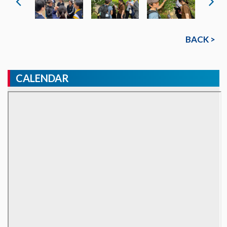
BACK >
CALENDAR