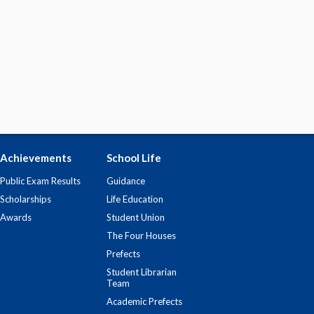
Achievements
School Life
Public Exam Results
Guidance
Scholarships
Life Education
Awards
Student Union
The Four Houses
Prefects
Student Librarian
Team
Academic Prefects