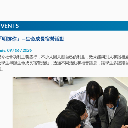
EVENTS
「明撐你」—生命成長宿營活動
ate: 09 / 06 / 2026
現今社會功利主義盛行，不少人因只顧自己的利益，致未能與別人和諧相處。
級學生舉辦生命成長宿營活動，透過不同活動和福音訊息，讓學生多認識
懷。