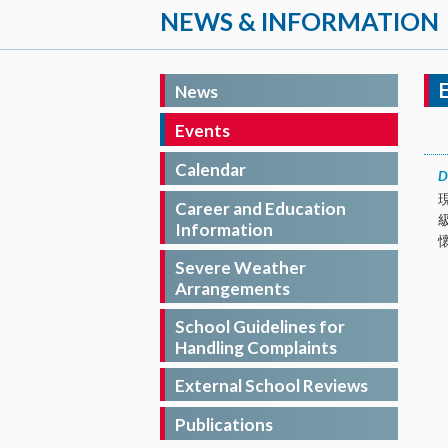
NEWS & INFORMATION
News
Events
Calendar
D
Career and Education
Information
Severe Weather
Arrangements
School Guidelines for
Handling Complaints
External School Reviews
Publications