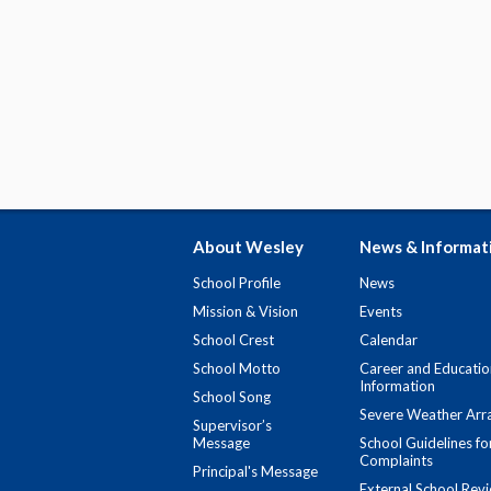
About Wesley
News & Informat
School Profile
News
Mission & Vision
Events
School Crest
Calendar
School Motto
Career and Educatio
Information
School Song
Severe Weather Arr
Supervisor’s
Message
School Guidelines fo
Complaints
Principal's Message
External School Rev