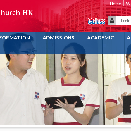
Home
WE
NFORMATION
ADMISSIONS
ACADEMIC
A