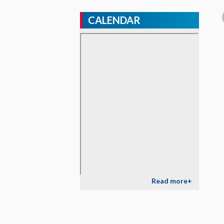
CALENDAR
Read more+