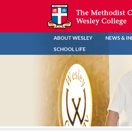
ABOUT WESLEY
NEWS & I
SCHOOL LIFE