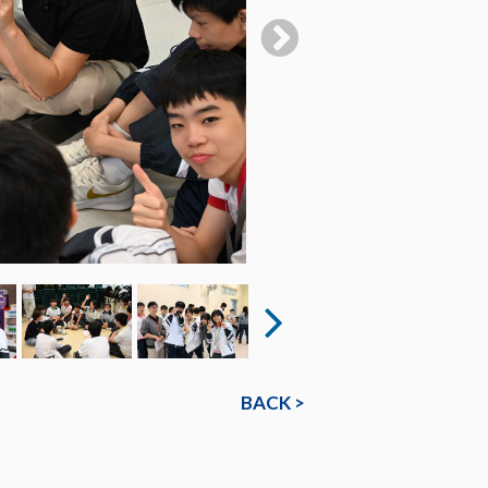
BACK >