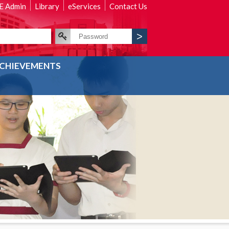
 Admin
Library
eServices
Contact Us
CHIEVEMENTS