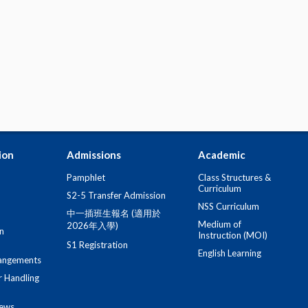
ion
Admissions
Academic
Pamphlet
Class Structures &
Curriculum
S2-5 Transfer Admission
NSS Curriculum
中一插班生報名 (適用於
Medium of
2026年入學)
n
Instruction (MOI)
S1 Registration
English Learning
angements
r Handling
iews