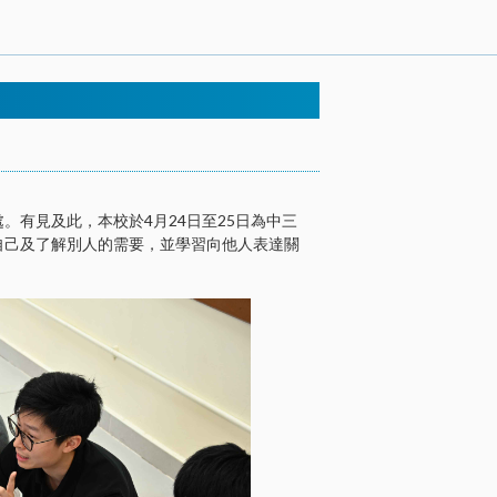
有見及此，本校於4月24日至25日為中三
自己及了解別人的需要，並學習向他人表達關