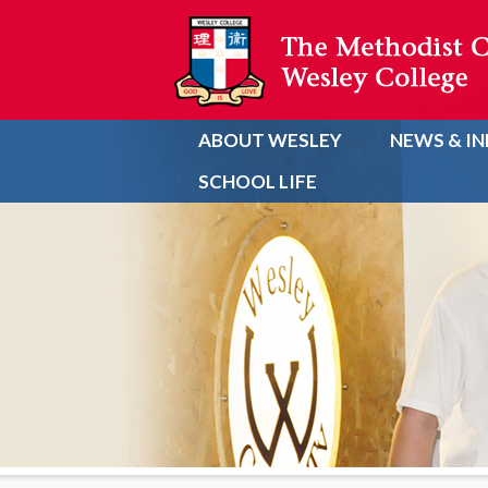
ABOUT WESLEY
NEWS & I
SCHOOL LIFE