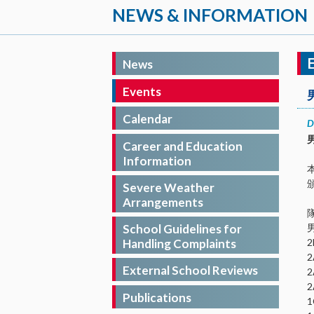
NEWS & INFORMATION
News
Events
Calendar
D
Career and Education
Information
Severe Weather
Arrangements
School Guidelines for
Handling Complaints
External School Reviews
Publications