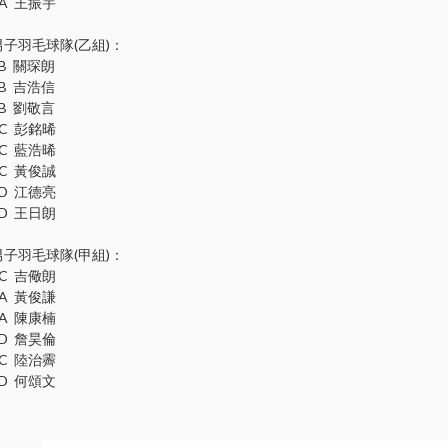
1A 王振宇
男子羽毛球隊(乙組)：
3B 關琛朗
3B 吉浩信
3B 劉敬言
3C 彭銘晞
3C 藍浩晞
3C 黃俊誠
3D 江德亮
3D 王日朗
男子羽毛球隊(甲組)：
6C 吉儆朗
5A 黃俊謙
5A 陳康楠
5D 詹昊倫
4C 陸治霽
4D 何頌文