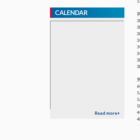
CALENDAR
Read more+