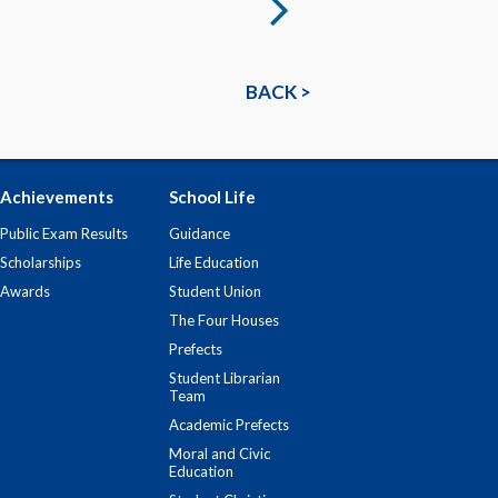
BACK >
Achievements
School Life
Public Exam Results
Guidance
Scholarships
Life Education
Awards
Student Union
The Four Houses
Prefects
Student Librarian
Team
Academic Prefects
Moral and Civic
Education