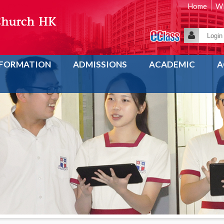
Home
WE
NFORMATION
ADMISSIONS
ACADEMIC
A