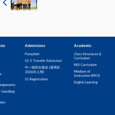
ion
Admissions
Academic
Pamphlet
Class Structures &
Curriculum
S2-5 Transfer Admission
NSS Curriculum
中一插班生報名 (適用於
Medium of
2026年入學)
n
Instruction (MOI)
S1 Registration
English Learning
angements
r Handling
iews