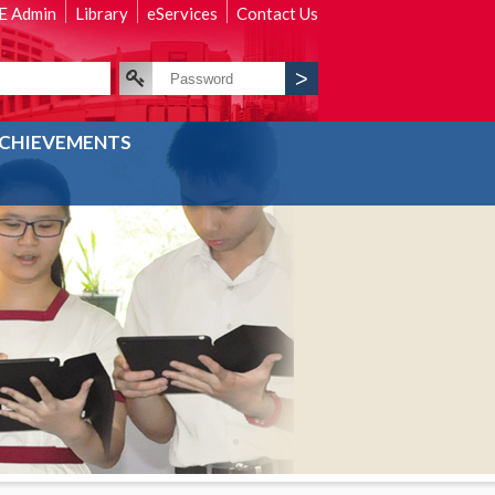
 Admin
Library
eServices
Contact Us
CHIEVEMENTS