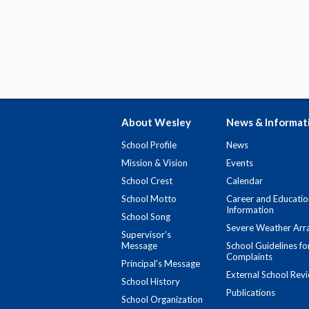
About Wesley
News & Informat
School Profile
News
Mission & Vision
Events
School Crest
Calendar
School Motto
Career and Educatio
Information
School Song
Severe Weather Arr
Supervisor’s
Message
School Guidelines fo
Complaints
Principal's Message
External School Rev
School History
Publications
School Organization