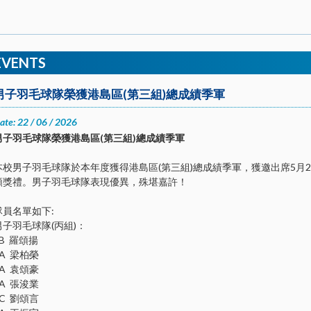
EVENTS
男子羽毛球隊榮獲港島區(第三組)總成績季軍
ate: 22 / 06 / 2026
男子羽毛球隊榮獲港島區(第三組)總成績季軍
本校男子羽毛球隊於本年度獲得港島區(第三組)總成績季軍，獲邀出席5月
頒獎禮。男子羽毛球隊表現優異，殊堪嘉許！
隊員名單如下:
男子羽毛球隊(丙組)：
2B 羅頌揚
2A 梁柏榮
2A 袁頌豪
2A 張浚業
1C 劉頌言