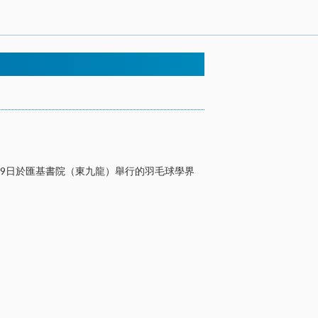
29日於匯基書院（東九龍）舉行的羽毛球學界