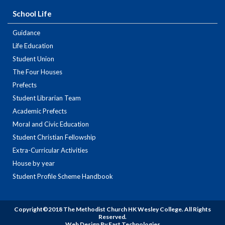
School Life
Guidance
Life Education
Student Union
The Four Houses
Prefects
Student Librarian Team
Academic Prefects
Moral and Civic Education
Student Christian Fellowship
Extra-Curricular Activities
House by year
Student Profile Scheme Handbook
Copyright©2018 The Methodist Church HK Wesley College. All Rights
Reserved.
Web Design By East Technologies