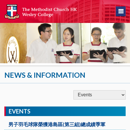
NEWS & INFORMATION
EVENTS
男子羽毛球隊榮獲港島區(第三組)總成績季軍