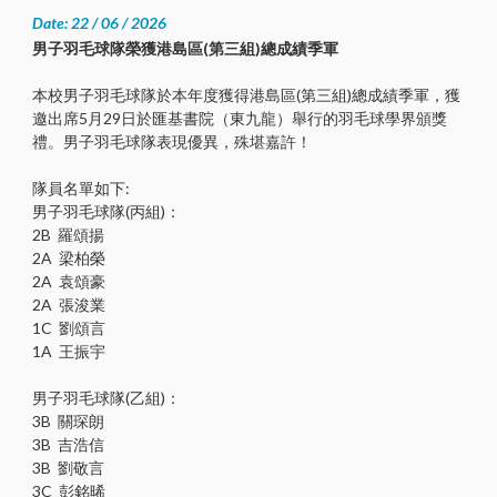
Date: 22 / 06 / 2026
男子羽毛球隊榮獲港島區(第三組)總成績季軍
本校男子羽毛球隊於本年度獲得港島區(第三組)總成績季軍，獲
邀出席5月29日於匯基書院（東九龍）舉行的羽毛球學界頒獎
禮。男子羽毛球隊表現優異，殊堪嘉許！
隊員名單如下:
男子羽毛球隊(丙組)：
2B 羅頌揚
2A 梁柏榮
2A 袁頌豪
2A 張浚業
1C 劉頌言
1A 王振宇
男子羽毛球隊(乙組)：
3B 關琛朗
3B 吉浩信
3B 劉敬言
3C 彭銘晞