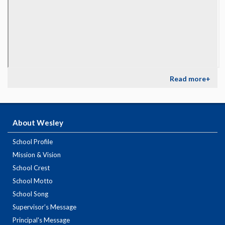
Read more+
About Wesley
School Profile
Mission & Vision
School Crest
School Motto
School Song
Supervisor’s Message
Principal's Message