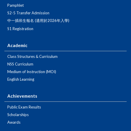
Pamphlet
S2-5 Transfer Admission
中一插班生報名 (適用於2026年入學)
S1 Registration
Academic
Class Structures & Curriculum
NSS Curriculum
Medium of Instruction (MOI)
English Learning
Achievements
Public Exam Results
Scholarships
Awards