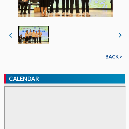
BACK >
CALENDAR