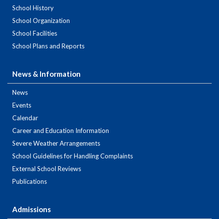
School History
School Organization
School Facilities
School Plans and Reports
News & Information
News
Events
Calendar
Career and Education Information
Severe Weather Arrangements
School Guidelines for Handling Complaints
External School Reviews
Publications
Admissions