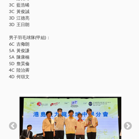
3C 藍浩晞
3C 黃俊誠
3D 江德亮
3D 王日朗
男子羽毛球隊(甲組)：
6C 吉儆朗
5A 黃俊謙
5A 陳康楠
5D 詹昊倫
4C 陸治霽
4D 何頌文