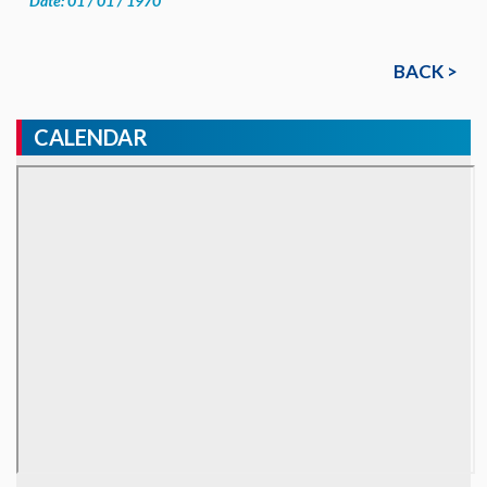
Date: 01 / 01 / 1970
BACK >
CALENDAR