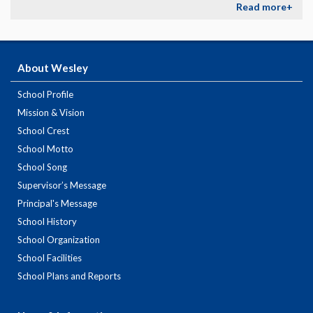
Read more+
About Wesley
School Profile
Mission & Vision
School Crest
School Motto
School Song
Supervisor’s Message
Principal's Message
School History
School Organization
School Facilities
School Plans and Reports