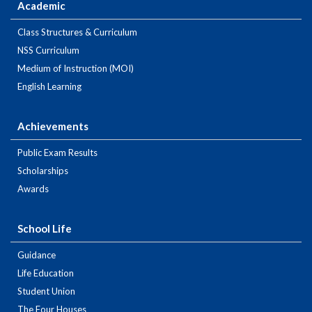
Academic
Class Structures & Curriculum
NSS Curriculum
Medium of Instruction (MOI)
English Learning
Achievements
Public Exam Results
Scholarships
Awards
School Life
Guidance
Life Education
Student Union
The Four Houses