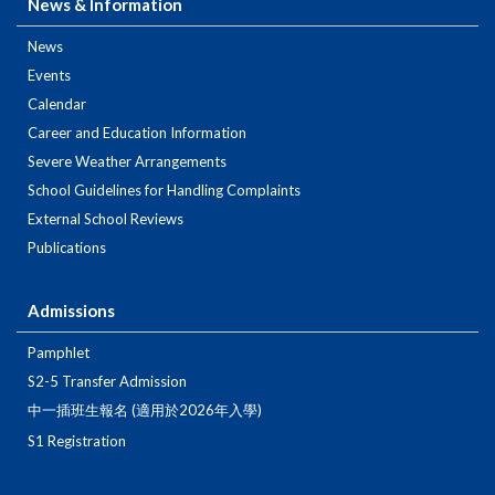
News & Information
News
Events
Calendar
Career and Education Information
Severe Weather Arrangements
School Guidelines for Handling Complaints
External School Reviews
Publications
Admissions
Pamphlet
S2-5 Transfer Admission
中一插班生報名 (適用於2026年入學)
S1 Registration