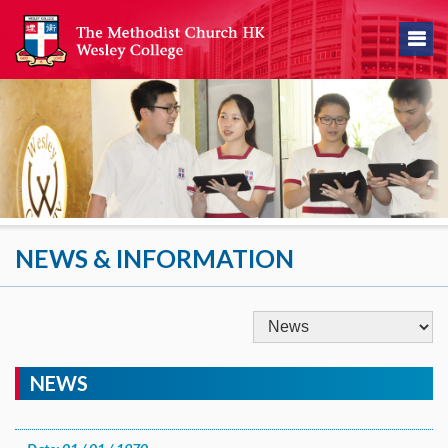
NEWS & INFORMATION
NEWS