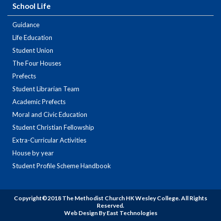
School Life
Guidance
Life Education
Student Union
The Four Houses
Prefects
Student Librarian Team
Academic Prefects
Moral and Civic Education
Student Christian Fellowship
Extra-Curricular Activities
House by year
Student Profile Scheme Handbook
Copyright©2018 The Methodist Church HK Wesley College. All Rights
Reserved.
Web Design By East Technologies