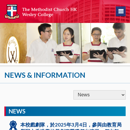
NEWS & INFORMATION
NEWS
本校戲劇隊，於2025年3月4日，參與由教育局