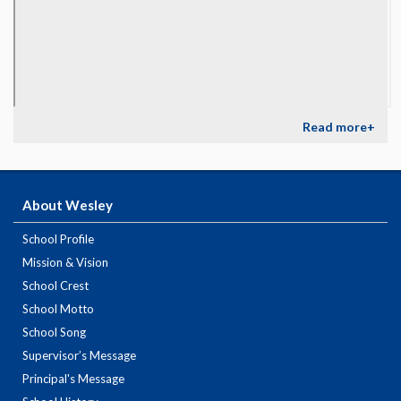
Read more+
About Wesley
School Profile
Mission & Vision
School Crest
School Motto
School Song
Supervisor’s Message
Principal's Message