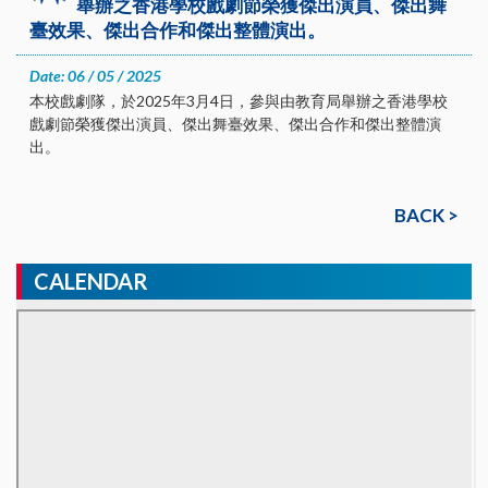
舉辦之香港學校戲劇節榮獲傑出演員、傑出舞
臺效果、傑出合作和傑出整體演出。
Date: 06 / 05 / 2025
本校戲劇隊，於2025年3月4日，參與由教育局舉辦之香港學校
戲劇節榮獲傑出演員、傑出舞臺效果、傑出合作和傑出整體演
出。
BACK >
CALENDAR