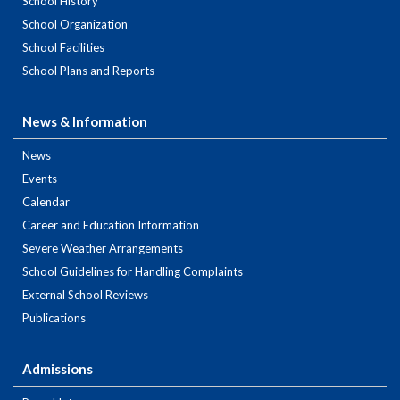
School History
School Organization
School Facilities
School Plans and Reports
News & Information
News
Events
Calendar
Career and Education Information
Severe Weather Arrangements
School Guidelines for Handling Complaints
External School Reviews
Publications
Admissions