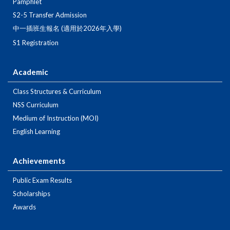
Pamphlet
S2-5 Transfer Admission
中一插班生報名 (適用於2026年入學)
S1 Registration
Academic
Class Structures & Curriculum
NSS Curriculum
Medium of Instruction (MOI)
English Learning
Achievements
Public Exam Results
Scholarships
Awards