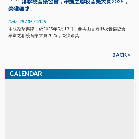
港聯校音樂協會，舉辦之聯校音樂大賽2025，
榮獲銀獎。
Date: 28 / 05 / 2025
本校敲撃樂隊，於2025年5月13日，參與由香港聯校音樂協會，
舉辦之聯校音樂大賽2025，榮獲銀獎。
BACK >
CALENDAR