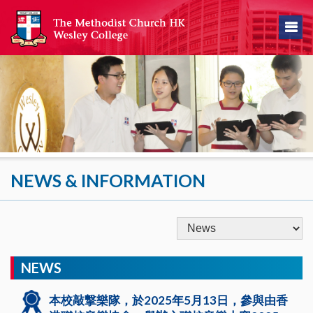
NEWS & INFORMATION
NEWS
本校敲撃樂隊，於2025年5月13日，參與由香