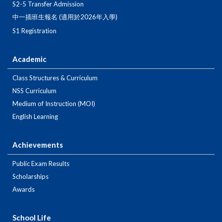
S2-5 Transfer Admission
中一插班生報名 (適用於2026年入學)
S1 Registration
Academic
Class Structures & Curriculum
NSS Curriculum
Medium of Instruction (MOI)
English Learning
Achievements
Public Exam Results
Scholarships
Awards
School Life