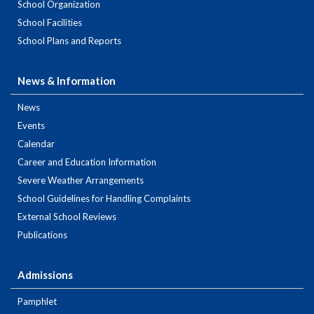
School Organization
School Facilities
School Plans and Reports
News & Information
News
Events
Calendar
Career and Education Information
Severe Weather Arrangements
School Guidelines for Handling Complaints
External School Reviews
Publications
Admissions
Pamphlet