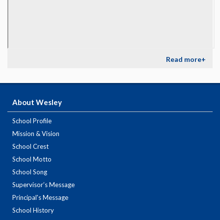
Read more+
About Wesley
School Profile
Mission & Vision
School Crest
School Motto
School Song
Supervisor’s Message
Principal's Message
School History