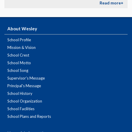
Read more+
About Wesley
School Profile
Mission & Vision
School Crest
School Motto
School Song
Supervisor’s Message
Principal's Message
School History
School Organization
School Facilities
School Plans and Reports