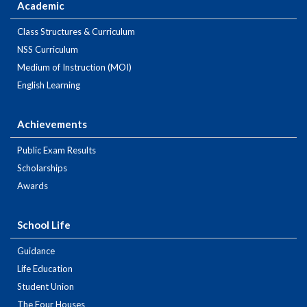
Academic
Class Structures & Curriculum
NSS Curriculum
Medium of Instruction (MOI)
English Learning
Achievements
Public Exam Results
Scholarships
Awards
School Life
Guidance
Life Education
Student Union
The Four Houses