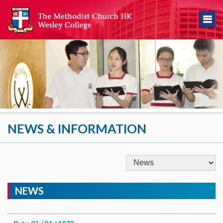
NEWS & INFORMATION
NEWS