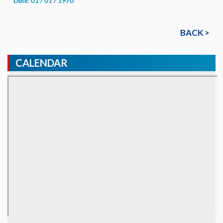
Date: 01 / 01 / 1970
BACK >
CALENDAR