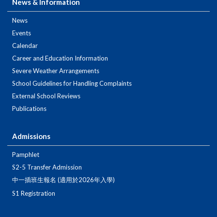
News & Information
News
Events
Calendar
Career and Education Information
Severe Weather Arrangements
School Guidelines for Handling Complaints
External School Reviews
Publications
Admissions
Pamphlet
S2-5 Transfer Admission
中一插班生報名 (適用於2026年入學)
S1 Registration